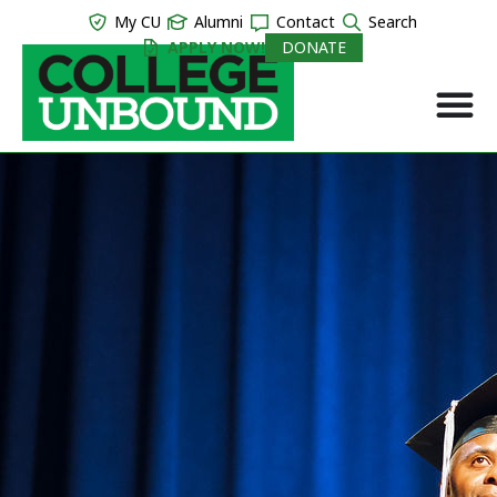
My CU
Alumni
Contact
Search
APPLY NOW!
DONATE