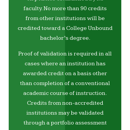
faculty. No more than 90 credits
from other institutions will be
credited toward a College Unbound
bachelor’s degree.
Proof of validation is required in all
cases where an institution has
awarded credit on a basis other
than completion of a conventional
academic course of instruction.
Credits from non-accredited
institutions may be validated
through a portfolio assessment