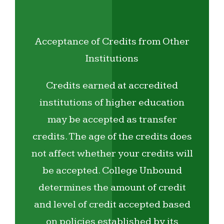
Acceptance of Credits from Other
Institutions
Credits earned at accredited
institutions of higher education
may be accepted as transfer
credits. The age of the credits does
not affect whether your credits will
be accepted. College Unbound
determines the amount of credit
and level of credit accepted based
on policies established by its