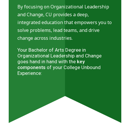
By focusing on Organizational Leadership
and Change, CU provides a deep,
integrated education that empowers you to
solve problems, lead teams, and drive
change across industries.
Your Bachelor of Arts Degree in
Organizational Leadership and Change
goes hand in hand with the
key
components
of your College Unbound
Experience: