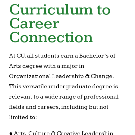
Curriculum to
Career
Connection
At CU, all students earn a Bachelor’s of
Arts degree with a major in
Organizational Leadership & Change.
This versatile undergraduate degree is
relevant to a wide range of professional
fields and careers, including but not
limited to:
● Arts, Culture & Creative Leadership