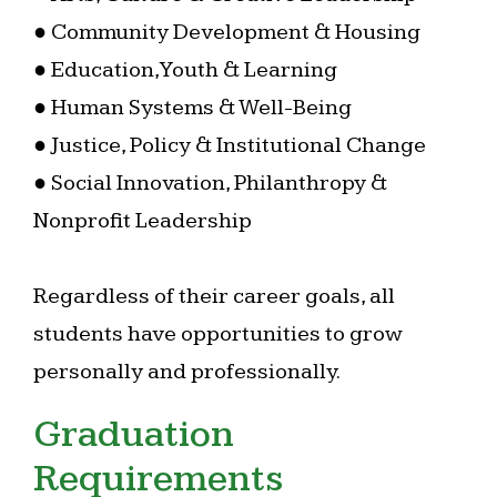
● Community Development & Housing
● Education, Youth & Learning
● Human Systems & Well-Being
● Justice, Policy & Institutional Change
● Social Innovation, Philanthropy &
Nonprofit Leadership
Regardless of their career goals, all
students have opportunities to grow
personally and professionally.
Graduation
Requirements