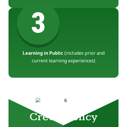
3
Learning in Public
(includes prior and
current learning experiences)
Credit Policy