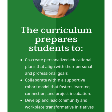
The curriculum
prepares
students to:
Co-create personalized educational
plans that align with their personal
and professional goals.
Collaborate within a supportive
cohort model that fosters learning,
connection, and project incubation.
Develop and lead community and
workplace transformative initiatives.