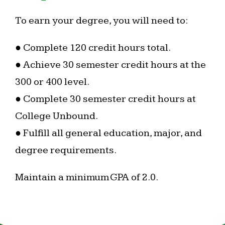
To earn your degree, you will need to:
● Complete 120 credit hours total.
● Achieve 30 semester credit hours at the
300 or 400 level.
● Complete 30 semester credit hours at
College Unbound.
● Fulfill all general education, major, and
degree requirements.
Maintain a minimum GPA of 2.0.