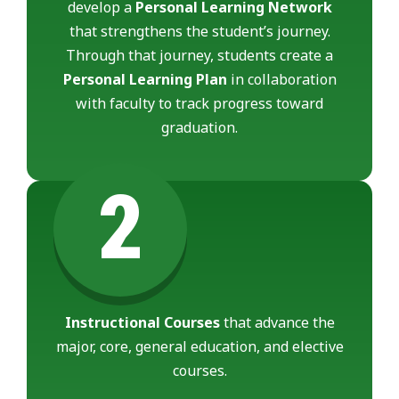
develop a
Personal Learning Network
that strengthens the student’s journey.
Through that journey, students create a
Personal Learning Plan
in collaboration
with faculty to track progress toward
graduation.
2
Instructional Courses
that advance the
major, core, general education, and elective
courses.