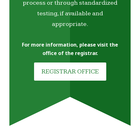
process or through standardized
testing, if available and
appropriate.
For more information, please visit the
office of the registrar.
REGISTRAR OFFICE