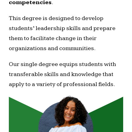
competencies
.
This degree is designed to develop
students’ leadership skills and prepare
them to facilitate change in their
organizations and communities.
Our single degree equips students with
transferable skills and knowledge that
apply to a variety of professional fields.