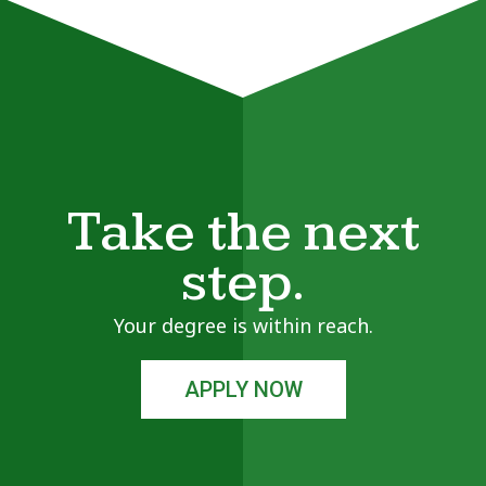
Take the next
step.
Your degree is within reach.
APPLY NOW