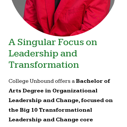
A Singular Focus on
Leadership and
Transformation
College Unbound offers a
Bachelor of
Arts Degree in Organizational
Leadership and Change, focused on
the Big 10 Transformational
Leadership and Change core