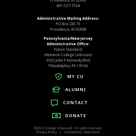
Providence, RI 02903
401-537-7164
Administrative Mailing Address:
PO Box 28173
Providence, RI 02908
Pennsylvania/New Jersey
Administrative Office:
Future Standard
Attention College Unbound
3025 John F Kennedy Blvd
Philadelphia, PA 19104
MY CU
ALUMNI
CONTACT
DONATE
©2026 College Unbound. All rights reserved.
Privacy Policy | Accessibility Statement