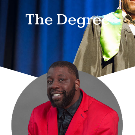
The Degree