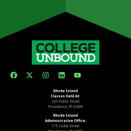
Rhode Island
Classes Held At:
325 Public Street
Providence, RI 02905
Rhode Island
Administrative Office:
115 Cedar Street