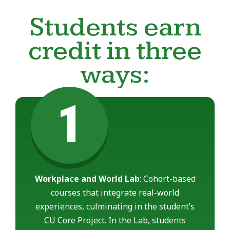
Students earn
credit in three
ways:
1
Workplace and World Lab
: Cohort-based
courses that integrate real-world
experiences, culminating in the student’s
CU Core Project. In the Lab, students