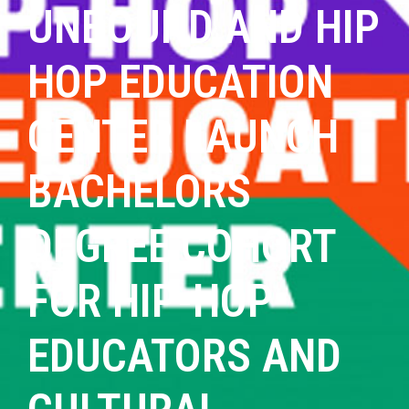
UNBOUND AND HIP
HOP EDUCATION
CENTER LAUNCH
BACHELORS
DEGREE COHORT
FOR HIP-HOP
EDUCATORS AND