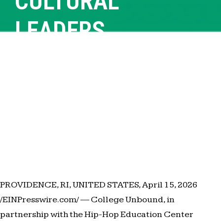
CULTURAL
LEADERS
PROVIDENCE, RI, UNITED STATES, April 15, 2026
/EINPresswire.com/ — College Unbound, in
partnership with the Hip-Hop Education Center