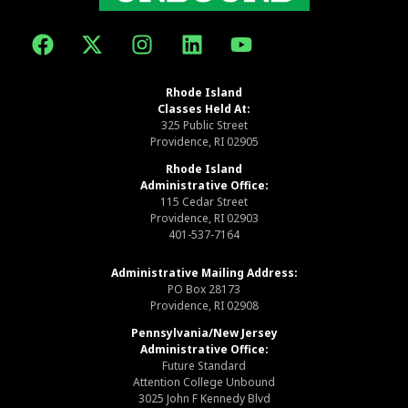
Rhode Island
Classes Held At:
325 Public Street
Providence, RI 02905
Rhode Island
Administrative Office:
115 Cedar Street
Providence, RI 02903
401-537-7164
Administrative Mailing Address:
PO Box 28173
Providence, RI 02908
Pennsylvania/New Jersey
Administrative Office:
Future Standard
Attention College Unbound
3025 John F Kennedy Blvd