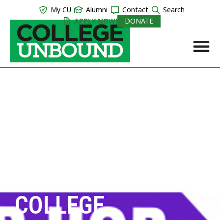
My CU
Alumni
Contact
Search
APPLY NOW!
DONATE
COLLEGE