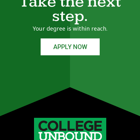
Take the next
step.
Your degree is within reach.
APPLY NOW