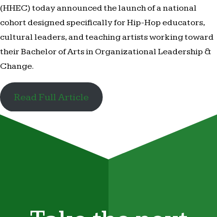
(HHEC) today announced the launch of a national
cohort designed specifically for Hip-Hop educators,
cultural leaders, and teaching artists working toward
their Bachelor of Arts in Organizational Leadership &
Change.
Read Full Article